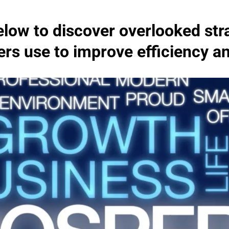
low to discover overlooked str
s use to improve efficiency and