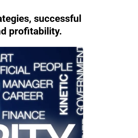
ategies, successful
 profitability.