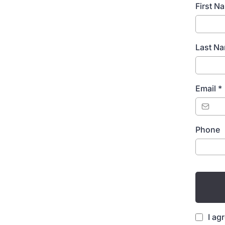
First 
Last N
Email
*
Phone
I ag