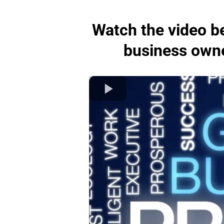
Watch the video be
business owner