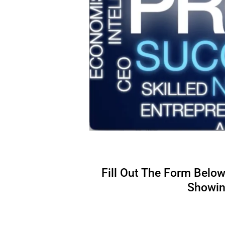
Fill Out The Form Belo
Showing