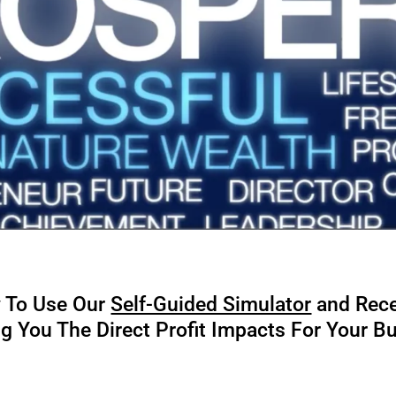
w To Use Our
Self-Guided Simulator
and Rec
 You The Direct Profit Impacts For Your B