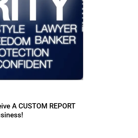
eive A CUSTOM REPORT
usiness!