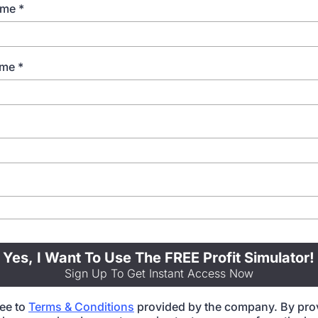
Name
*
ame
*
Yes, I Want To Use The FREE Profit Simulator!
Sign Up To Get Instant Access Now
ree to
Terms & Conditions
provided by the company. By pro