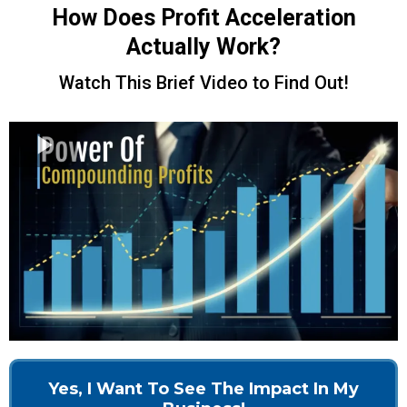
How Does Profit Acceleration
Actually Work?
Watch This Brief Video to Find Out!
Yes, I Want To See The Impact In My