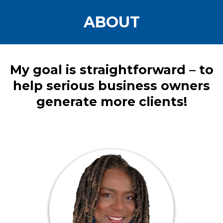
ABOUT
My goal is straightforward – to
help serious business owners
generate more clients!