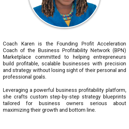
Coach Karen is the Founding Profit Acceleration
Coach of the Business Profitability Network (BPN)
Marketplace committed to helping entrepreneurs
build profitable, scalable businesses with precision
and strategy without losing sight of their personal and
professional goals.
Leveraging a powerful business profitability platform,
she crafts custom step-by-step strategy blueprints
tailored for business owners serious about
maximizing their growth and bottom line.