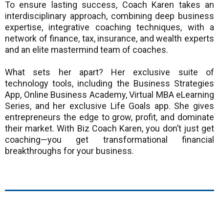
To ensure lasting success, Coach Karen takes an
interdisciplinary approach, combining deep business
expertise, integrative coaching techniques, with a
network of finance, tax, insurance, and wealth experts
and an elite mastermind team of coaches.
What sets her apart? Her exclusive suite of
technology tools, including the Business Strategies
App, Online Business Academy, Virtual MBA eLearning
Series, and her exclusive Life Goals app. She gives
entrepreneurs the edge to grow, profit, and dominate
their market. With Biz Coach Karen, you don’t just get
coaching—you get transformational financial
breakthroughs for your business.