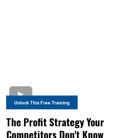
Unlock This Free Training
The Profit Strategy Your
Competitors Don't Know