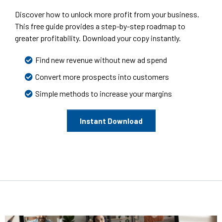
Discover how to unlock more profit from your business.
This free guide provides a step-by-step roadmap to
greater profitability. Download your copy instantly.
Find new revenue without new ad spend
Convert more prospects into customers
Simple methods to increase your margins
Instant Download