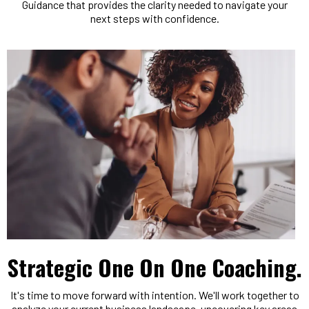
Guidance that provides the clarity needed to navigate your
next steps with confidence.
Strategic One On One Coaching.
It's time to move forward with intention. We'll work together to
analyze your current business landscape, uncovering key areas