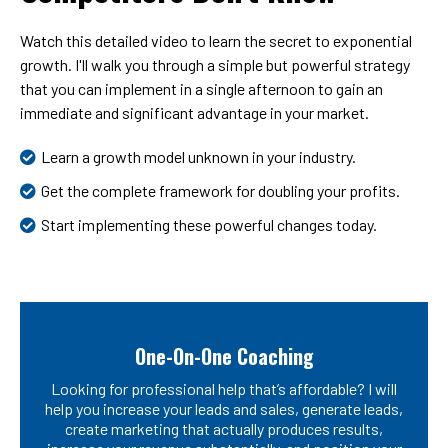
Watch this detailed video to learn the secret to exponential
growth. I'll walk you through a simple but powerful strategy
that you can implement in a single afternoon to gain an
immediate and significant advantage in your market.
Learn a growth model unknown in your industry.
Get the complete framework for doubling your profits.
Start implementing these powerful changes today.
One-On-One Coaching
Looking for professional help that’s affordable? I will
help you increase your leads and sales, generate leads,
create marketing that actually produces results,