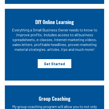
DIY Online Learning
Everything a Small Business Owner needs to know to
improve profits. Includes access to all business
spreadsheets, e-classes, internet marketing videos,
sales letters, profitable headlines, proven marketing
material strategies, articles, tips and much more!
Get Started
Group Coaching
My group coaching program will allow you to not only