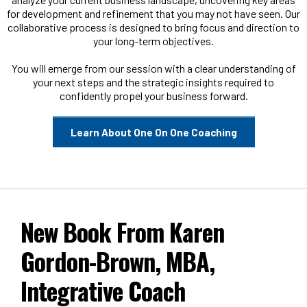
for development and refinement that you may not have seen. Our
collaborative process is designed to bring focus and direction to
your long-term objectives.
You will emerge from our session with a clear understanding of
your next steps and the strategic insights required to
confidently propel your business forward.
Learn About One On One Coaching
New Book From Karen
Gordon-Brown, MBA,
Integrative Coach