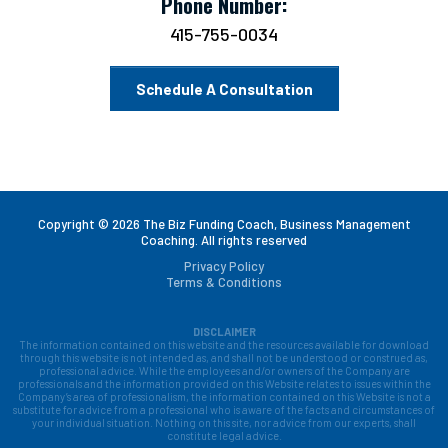
Phone Number:
415-755-0034
Schedule A Consultation
Copyright © 2026 The Biz Funding Coach, Business Management
Coaching. All rights reserved
Privacy Policy
Terms & Conditions
DISCLAIMER
The information contained on this website and the resources available for download
through this website is not intended as, and shall not be understood or construed as,
professional advice. While the employees and/or owners of the Company are
professionals and the information provided on this Website relates to issues within the
Company’s area of professionalism, the information contained on this Website is not a
substitute for advice from a professional who is aware of the facts and circumstances of
your individual situation. Nothing on this site, nor advice from our experts, shall
constitute legal advice.