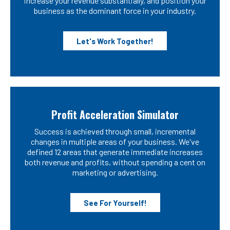
increase your revenue substantially, and position your
business as the dominant force in your industry.
Let's Work Together!
Profit Acceleration Simulator
Success is achieved through small, incremental
changes in multiple areas of your business. We've
defined 12 areas that generate immediate increases
both revenue and profits, without spending a cent on
marketing or advertising.
See For Yourself!