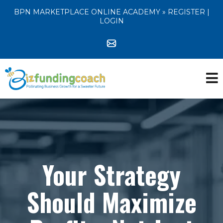
BPN MARKETPLACE ONLINE ACADEMY »
REGISTER
|
LOGIN
Your Strategy
Should Maximize