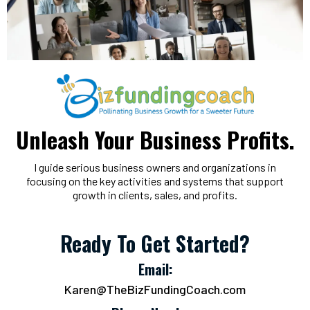
Unleash Your Business Profits.
I guide serious business owners and organizations in
focusing on the key activities and systems that support
growth in clients, sales, and profits.
Ready To Get Started?
Email:
Karen@TheBizFundingCoach.com