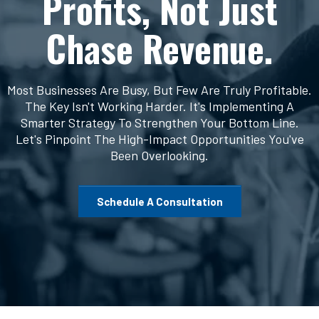
Profits, Not Just
Chase Revenue.
Most Businesses Are Busy, But Few Are Truly Profitable.
The Key Isn't Working Harder. It's Implementing A
Smarter Strategy To Strengthen Your Bottom Line.
Let's Pinpoint The High-Impact Opportunities You've
Been Overlooking.
Schedule A Consultation