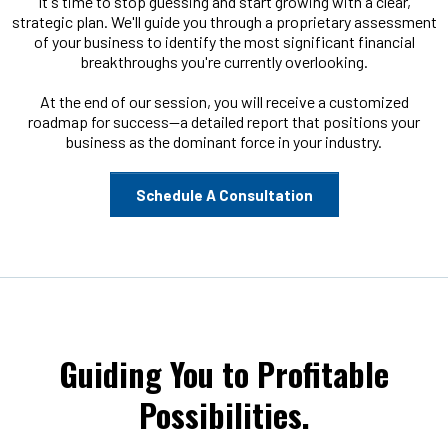
It's time to stop guessing and start growing with a clear,
strategic plan. We'll guide you through a proprietary assessment
of your business to identify the most significant financial
breakthroughs you're currently overlooking.
At the end of our session, you will receive a customized
roadmap for success—a detailed report that positions your
business as the dominant force in your industry.
Schedule A Consultation
Guiding You to Profitable
Possibilities.