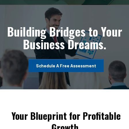
Building Bridges to Your
Business Dreams.
Schedule A Free Assessment
Your Blueprint for Profitable
Growth.