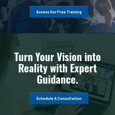
Access Our Free Training
Turn Your Vision into
Reality with Expert
Guidance.
Schedule A Consultation