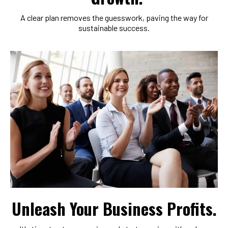
A clear plan removes the guesswork, paving the way for
sustainable success.
Unleash Your Business Profits.