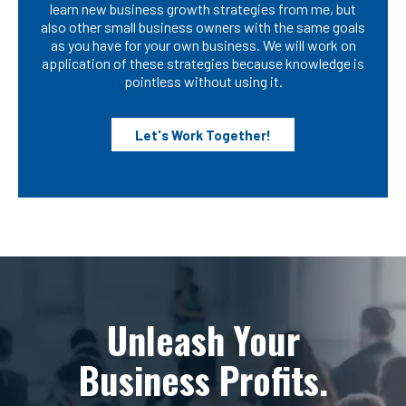
learn new business growth strategies from me, but
also other small business owners with the same goals
as you have for your own business. We will work on
application of these strategies because knowledge is
pointless without using it.
Let's Work Together!
Unleash Your
Business Profits.